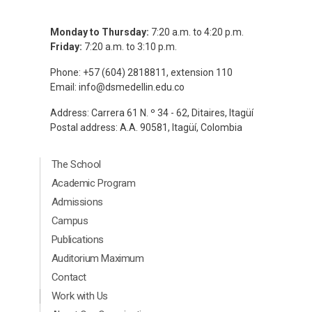
Monday to Thursday:
7:20 a.m. to 4:20 p.m.
Friday:
7:20 a.m. to 3:10 p.m.
Phone: +57 (604) 2818811, extension 110
Email:
info@dsmedellin.edu.co
Address: Carrera 61 N. º 34 - 62, Ditaires, Itagüí
Postal address: A.A. 90581, Itagüí, Colombia
Menú Principal Footer Ingles
The School
Academic Program
Admissions
Campus
Publications
Auditorium Maximum
Contact
Menú segundario Footer Ingles
Work with Us