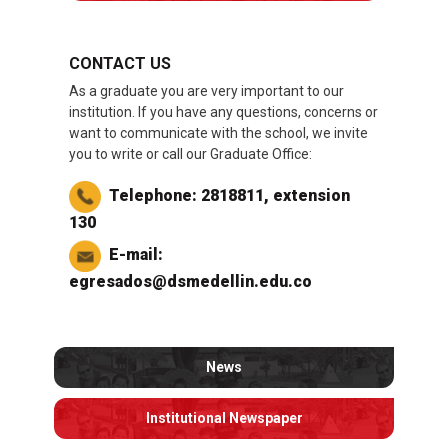
CONTACT US
As a graduate you are very important to our
institution. If you have any questions, concerns or
want to communicate with the school, we invite
you to write or call our Graduate Office:
Telephone: 2818811, extension
130
E-mail:
egresados@dsmedellin.edu.co
News
Institutional Newspaper