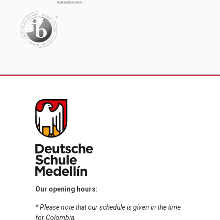
Our opening hours:
* Please note that our schedule is given in the time
for Colombia.