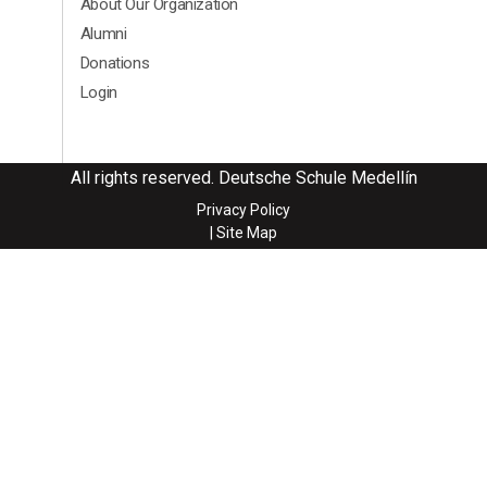
About Our Organization
Alumni
Donations
Login
All rights reserved. Deutsche Schule Medellín
Privacy Policy
| Site Map