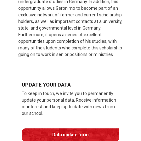
undergraduate studies in Germany. In addition, this
opportunity allows Geronimo to become part of an
exclusive network of former and current scholarship
holders, as well as important contacts at a university,
state, and governmental level in Germany.
Furthermore, it opens a series of excellent
opportunities upon completion of his studies, with
many of the students who complete this scholarship
going on to work in senior positions or ministries.
UPDATE YOUR DATA
To keep in touch, we invite you to permanently
update your personal data. Receive information
of interest and keep up to date with news from
our school.
Data update form