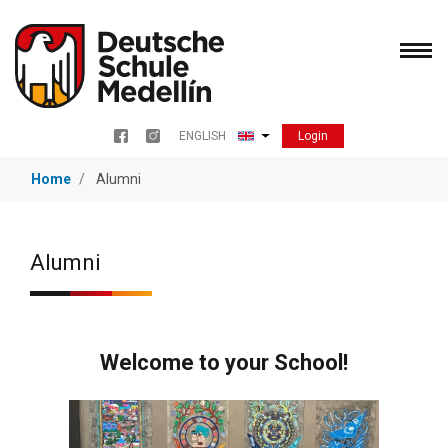
Skip
to
main
content
Login
ENGLISH
Menu redes sociales
List additional actions
Home
Alumni
Alumni
Welcome to your School!