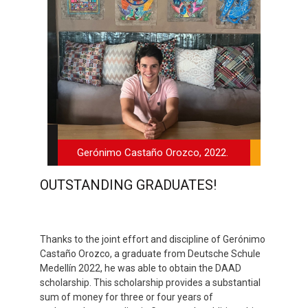
Gerónimo Castaño Orozco, 2022.
OUTSTANDING GRADUATES!
Thanks to the joint effort and discipline of Gerónimo
Castaño Orozco, a graduate from Deutsche Schule
Medellín 2022, he was able to obtain the DAAD
scholarship. This scholarship provides a substantial
sum of money for three or four years of