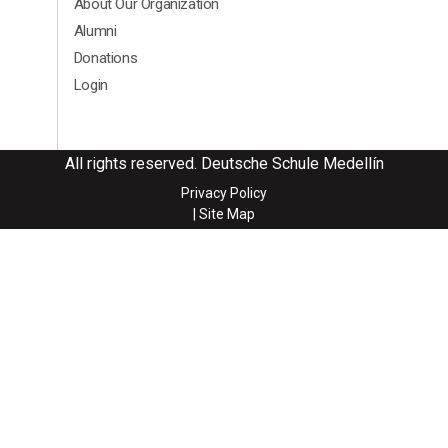
About Our Organization
Alumni
Donations
Login
All rights reserved. Deutsche Schule Medellín
Privacy Policy
| Site Map