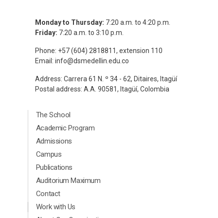
Monday to Thursday:
7:20 a.m. to 4:20 p.m.
Friday:
7:20 a.m. to 3:10 p.m.
Phone: +57 (604) 2818811, extension 110
Email:
info@dsmedellin.edu.co
Address: Carrera 61 N. º 34 - 62, Ditaires, Itagüí
Postal address: A.A. 90581, Itagüí, Colombia
Menú Principal Footer Ingles
The School
Academic Program
Admissions
Campus
Publications
Auditorium Maximum
Contact
Menú segundario Footer Ingles
Work with Us