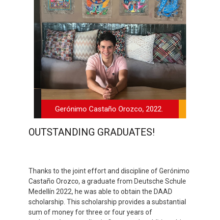
Gerónimo Castaño Orozco, 2022.
OUTSTANDING GRADUATES!
Thanks to the joint effort and discipline of Gerónimo
Castaño Orozco, a graduate from Deutsche Schule
Medellín 2022, he was able to obtain the DAAD
scholarship. This scholarship provides a substantial
sum of money for three or four years of