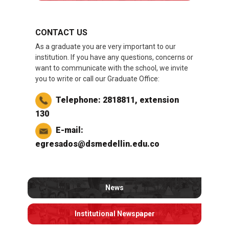
CONTACT US
As a graduate you are very important to our
institution. If you have any questions, concerns or
want to communicate with the school, we invite
you to write or call our Graduate Office:
Telephone: 2818811, extension
130
E-mail:
egresados@dsmedellin.edu.co
News
Institutional Newspaper