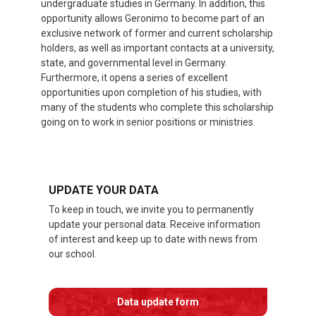
undergraduate studies in Germany. In addition, this
opportunity allows Geronimo to become part of an
exclusive network of former and current scholarship
holders, as well as important contacts at a university,
state, and governmental level in Germany.
Furthermore, it opens a series of excellent
opportunities upon completion of his studies, with
many of the students who complete this scholarship
going on to work in senior positions or ministries.
UPDATE YOUR DATA
To keep in touch, we invite you to permanently
update your personal data. Receive information
of interest and keep up to date with news from
our school.
Data update form