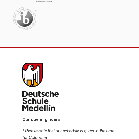
Our opening hours:
* Please note that our schedule is given in the time
for Colombia.