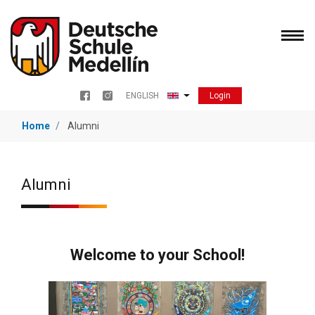
Skip
to
main
content
Login
ENGLISH
Menu redes sociales
List additional actions
Home
Alumni
Alumni
Welcome to your School!